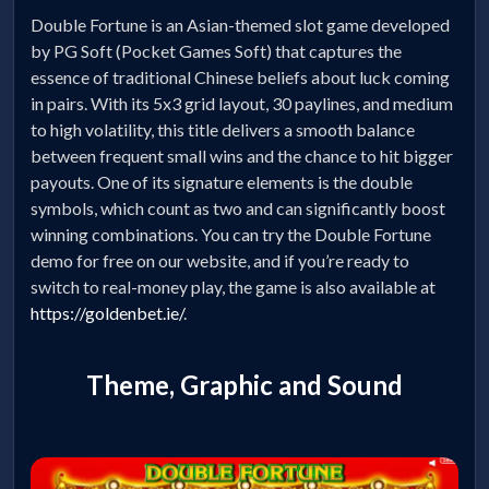
Double Fortune is an Asian-themed slot game developed
by PG Soft (Pocket Games Soft) that captures the
essence of traditional Chinese beliefs about luck coming
in pairs. With its 5x3 grid layout, 30 paylines, and medium
to high volatility, this title delivers a smooth balance
between frequent small wins and the chance to hit bigger
payouts. One of its signature elements is the double
symbols, which count as two and can significantly boost
winning combinations. You can try the Double Fortune
demo for free on our website, and if you’re ready to
switch to real-money play, the game is also available at
https://goldenbet.ie/
.
Theme, Graphic and Sound