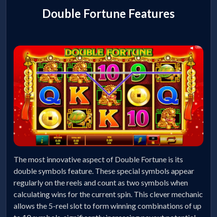
Double Fortune Features
The most innovative aspect of Double Fortune is its
double symbols feature. These special symbols appear
regularly on the reels and count as two symbols when
calculating wins for the current spin. This clever mechanic
allows the 5-reel slot to form winning combinations of up