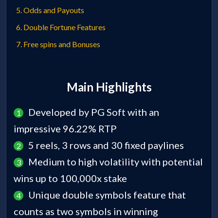
Odds and Payouts
Double Fortune Features
Free spins and Bonuses
Main Highlights
Developed by PG Soft with an
impressive 96.22% RTP
5 reels, 3 rows and 30 fixed paylines
Medium to high volatility with potential
wins up to 100,000x stake
Unique double symbols feature that
counts as two symbols in winning