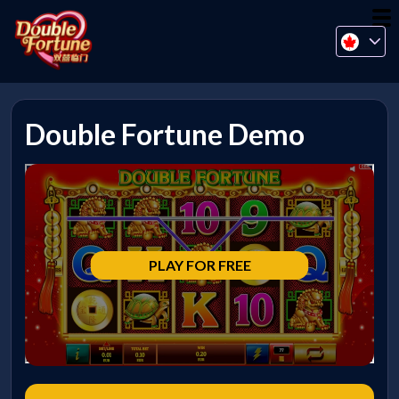
Double Fortune Demo
PLAY FOR FREE