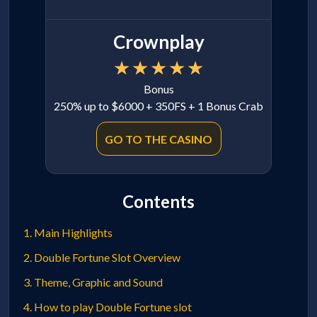
Crownplay
Bonus
250% up to $6000 + 350FS + 1 Bonus Crab
GO TO THE CASINO
Contents
Main Highlights
Double Fortune Slot Overview
Theme, Graphic and Sound
How to play Double Fortune slot