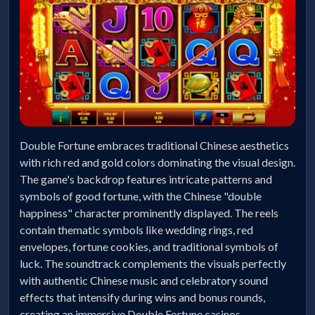
Double Fortune embraces traditional Chinese aesthetics
with rich red and gold colors dominating the visual design.
The game's backdrop features intricate patterns and
symbols of good fortune, with the Chinese "double
happiness" character prominently displayed. The reels
contain thematic symbols like wedding rings, red
envelopes, fortune cookies, and traditional symbols of
luck. The soundtrack complements the visuals perfectly
with authentic Chinese music and celebratory sound
effects that intensify during wins and bonus rounds,
creating an immersive Double Fortune casinos