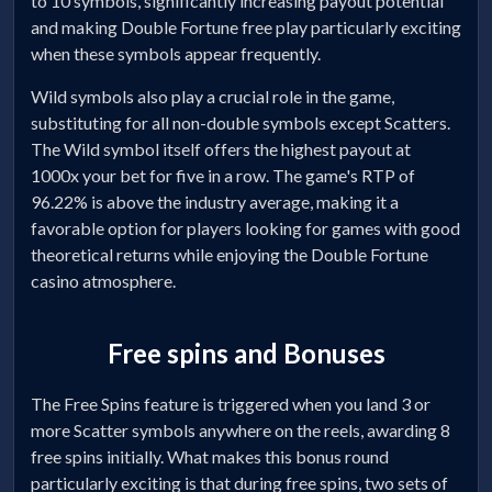
to 10 symbols, significantly increasing payout potential
and making Double Fortune free play particularly exciting
when these symbols appear frequently.
Wild symbols also play a crucial role in the game,
substituting for all non-double symbols except Scatters.
The Wild symbol itself offers the highest payout at
1000x your bet for five in a row. The game's RTP of
96.22% is above the industry average, making it a
favorable option for players looking for games with good
theoretical returns while enjoying the Double Fortune
casino atmosphere.
Free spins and Bonuses
The Free Spins feature is triggered when you land 3 or
more Scatter symbols anywhere on the reels, awarding 8
free spins initially. What makes this bonus round
particularly exciting is that during free spins, two sets of