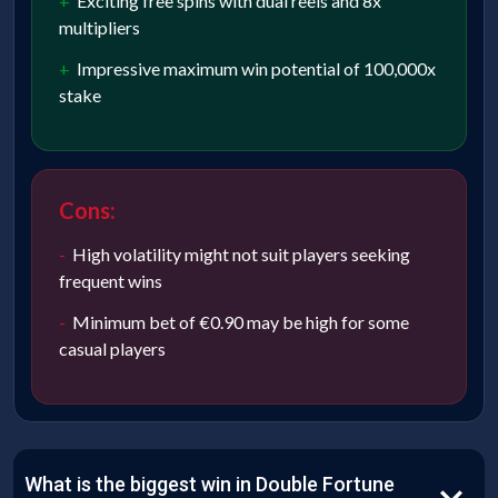
Exciting free spins with dual reels and 8x
multipliers
Impressive maximum win potential of 100,000x
stake
Cons:
High volatility might not suit players seeking
frequent wins
Minimum bet of €0.90 may be high for some
casual players
What is the biggest win in Double Fortune