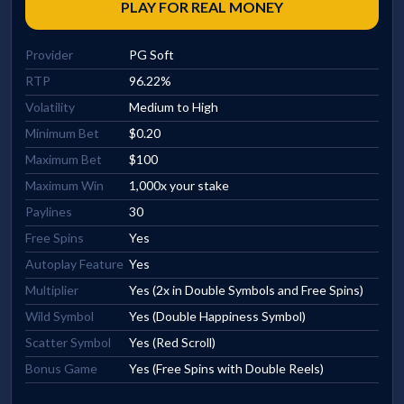
PLAY FOR REAL MONEY
Provider
PG Soft
RTP
96.22%
Volatility
Medium to High
Minimum Bet
$0.20
Maximum Bet
$100
Maximum Win
1,000x your stake
Paylines
30
Free Spins
Yes
Autoplay Feature
Yes
Multiplier
Yes (2x in Double Symbols and Free Spins)
Wild Symbol
Yes (Double Happiness Symbol)
Scatter Symbol
Yes (Red Scroll)
Bonus Game
Yes (Free Spins with Double Reels)