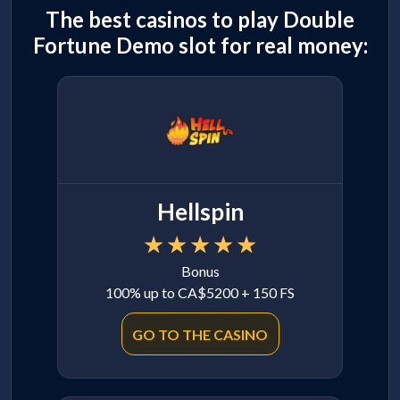
The best casinos to play Double
Fortune Demo slot for real money:
Hellspin
Bonus
100% up to CA$5200 + 150 FS
GO TO THE CASINO