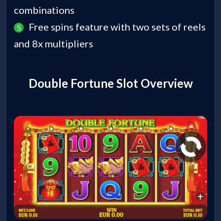
combinations
Free spins feature with two sets of reels
and 8x multipliers
Double Fortune Slot Overview