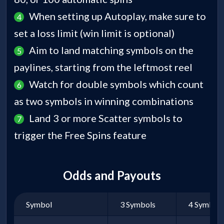
When setting up Autoplay, make sure to
set a loss limit (win limit is optional)
Aim to land matching symbols on the
paylines, starting from the leftmost reel
Watch for double symbols which count
as two symbols in winning combinations
Land 3 or more Scatter symbols to
trigger the Free Spins feature
Odds and Payouts
Symbol
3 Symbols
4 Symbols