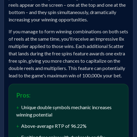
reels appear on the screen – one at the top and one at the
bottom – and they spin simultaneously, dramatically
increasing your winning opportunities.
If you manage to form winning combinations on both sets
of reels at the same time, you'll receive an impressive 8x
multiplier applied to those wins. Each additional Scatter
that lands during the free spins feature awards one extra
free spin, giving you more chances to capitalize on the
double reels and multipliers. This feature can potentially
lead to the game's maximum win of 100,000x your bet.
Pros:
Unique double symbols mechanic increases
winning potential
Above-average RTP of 96.22%