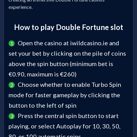
experience.
How to play Double Fortune slot
Open the casino at
iwildcasino.ie
and
set your bet by clicking on the pile of coins
above the spin button (minimum bet is
€0.90, maximum is €260)
Choose whether to enable Turbo Spin
mode for faster gameplay by clicking the
button to the left of spin
Press the central spin button to start
playing, or select Autoplay for 10, 30, 50,
80, or 100 automatic spins