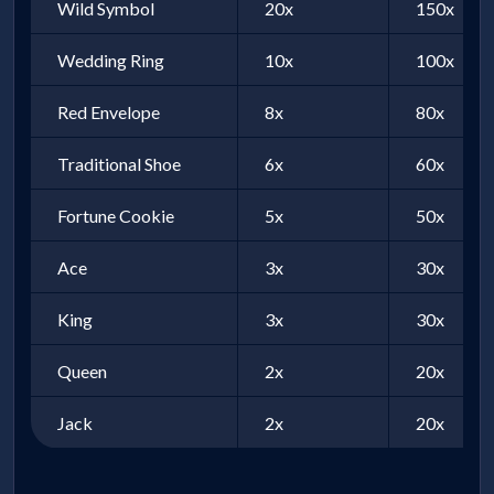
Wild Symbol
20x
150x
Wedding Ring
10x
100x
Red Envelope
8x
80x
Traditional Shoe
6x
60x
Fortune Cookie
5x
50x
Ace
3x
30x
King
3x
30x
Queen
2x
20x
Jack
2x
20x