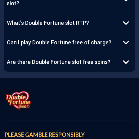
slot?
The maximum potential win in Double
What's Double Fortune slot RTP?
Fortune slot is an impressive
This slot has an RTP (Return to
100,000x your bet, though some
Can I play Double Fortune free of charge?
Player) of 96.22%, which is above the
sources indicate that in practice, wins
Yes, you can play Double Fortune
industry average and provides players
of around 6,165x are more realistic
Are there Double Fortune slot free spins?
demo for free on our website.
with a good theoretical return on their
based on simulation tests.
Yes, it features a free spins bonus
wagers over time.
round triggered by landing 3 or more
Scatter symbols. The feature awards
8 free spins initially, with additional
spins available, and includes two sets
of reels with potential 8x multipliers.
PLEASE GAMBLE RESPONSIBLY