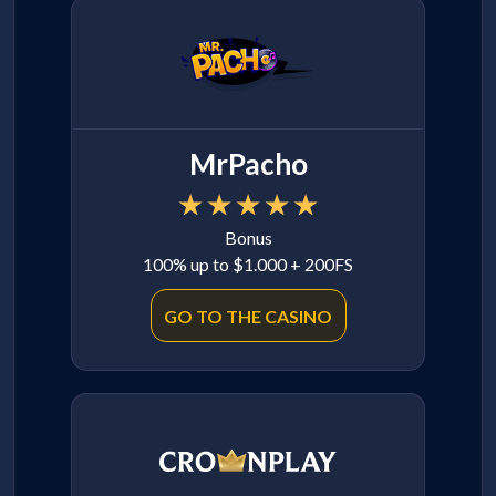
MrPacho
Bonus
100% up to $1.000 + 200FS
GO TO THE CASINO